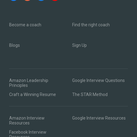
Become a coach
Find the right coach
Blogs
Sign Up
Amazon Leadership
Google Interview Questions
Principles
Craft a Winning Resume
The STAR Method
Amazon Interview
Google Interview Resources
Resources
Facebook Interview
Resources