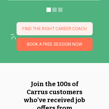
FIND THE RIGHT CAREER COACH
BOOK A FREE SESSION NOW
Join the 100s of
Carrus customers
who've received job
offers from