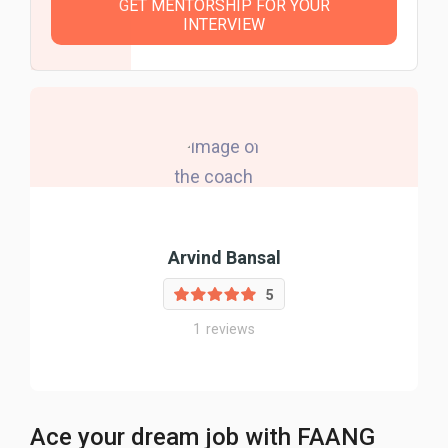
GET MENTORSHIP FOR YOUR
INTERVIEW
Arvind Bansal
5
1
reviews
Ace your dream job with FAANG