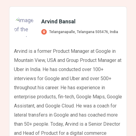
Arvind Bansal
Telanganapalle, Telangana 505476, India
Arvind is a former Product Manager at Google in
Mountain View, USA and Group Product Manager at
Uber in India. He has conducted over 100+
interviews for Google and Uber and over 500+
throughout his career. He has experience in
enterprise products, fin-tech, Google Maps, Google
Assistant, and Google Cloud. He was a coach for
lateral transfers in Google and has coached more
than 50+ people. Today, Arvind is a Senior Director
and Head of Product for a digital commerce