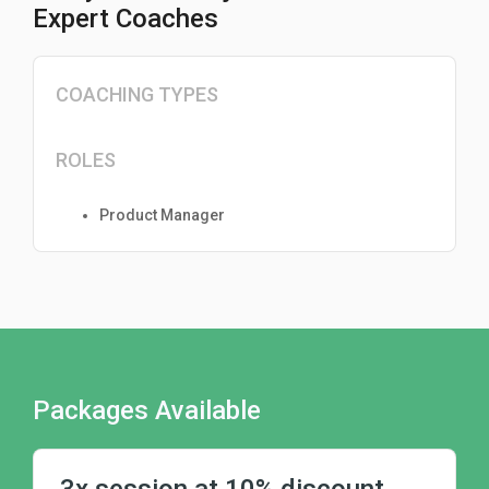
Expert Coaches
COACHING TYPES
ROLES
Product Manager
Packages Available