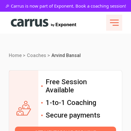
Home >
Coaches >
Arvind Bansal
Free Session
Available
1-to-1 Coaching
Secure payments