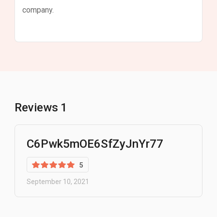
company.
Reviews
1
C6Pwk5mOE6SfZyJnYr77
5
September 10, 2021