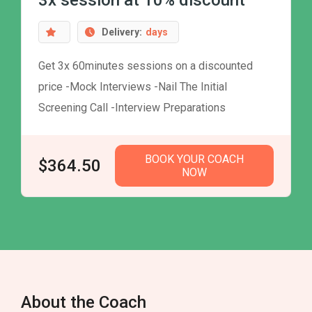
3x session at 10% discount
Delivery:
days
Get 3x 60minutes sessions on a discounted
price -Mock Interviews -Nail The Initial
Screening Call -Interview Preparations
BOOK YOUR COACH
$364.50
NOW
About the Coach