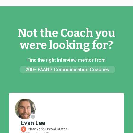
Not the Coach you
were looking for?
Find the right Interview mentor from
200+ FAANG Communication Coaches
Evan Lee
New York, United states