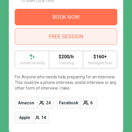
10:30am Local Time
BOOK NOW
FREE SESSION
$200/h
$160+
Joined recently
Coaching
Packages from
For Anyone who needs help preparing for an interview.
F
This could be a phone interview, onsite interview or any
T
other form of interview. I take…
o
Amazon
24
Facebook
6
Apple
14