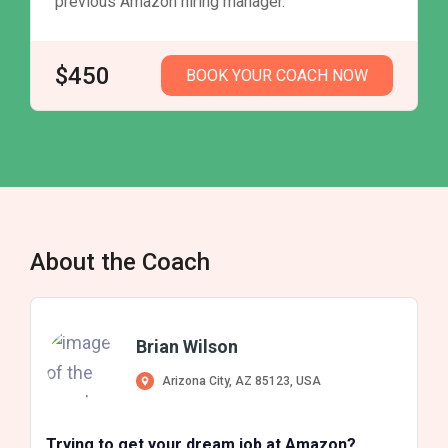
previous Amazon hiring manager.
$450
BOOK YOUR COACH NOW
About the Coach
Brian Wilson
Arizona City, AZ 85123, USA
Trying to get your dream job at Amazon?