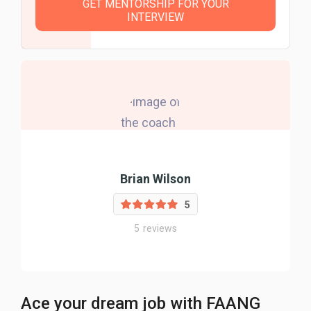
GET MENTORSHIP FOR YOUR
INTERVIEW
Brian Wilson
5
5
reviews
Ace your dream job with FAANG