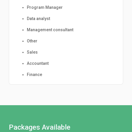
Program Manager
Data analyst
Management consultant
Other
Sales
Accountant
Finance
Packages Available