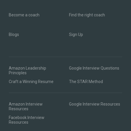
Become a coach
Find the right coach
Blogs
Sign Up
Amazon Leadership
Google Interview Questions
Principles
Craft a Winning Resume
The STAR Method
Amazon Interview
Google Interview Resources
Resources
Facebook Interview
Resources