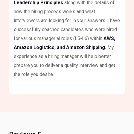
Leadership Principles
along with the details of
how the hiring process works and what
interviewers are looking for in your answers. I have
successfully coached candidates who were hired
for various managerial roles (L5-L6) within
AWS,
Amazon Logistics, and Amazon Shipping.
My
experience as a hiring manager will help better
prepare you to deliver a quality interview and get
the role you desire.