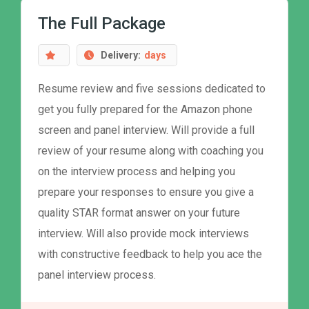
The Full Package
Delivery:
days
Resume review and five sessions dedicated to
get you fully prepared for the Amazon phone
screen and panel interview. Will provide a full
review of your resume along with coaching you
on the interview process and helping you
prepare your responses to ensure you give a
quality STAR format answer on your future
interview. Will also provide mock interviews
with constructive feedback to help you ace the
panel interview process.