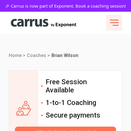
Home >
Coaches >
Brian Wilson
Free Session
Available
1-to-1 Coaching
Secure payments