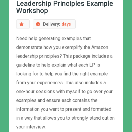
Leadership Principles Example
Workshop
Delivery:
days
Need help generating examples that
demonstrate how you exemplify the Amazon
leadership principles? This package includes a
guideline to help explain what each LP is
looking for to help you find the right example
from your experiences. This also includes a
one-hour sessions with myself to go over your
examples and ensure each contains the
information you want to present and formatted
in a way that allows you to strongly stand out on
your interview.