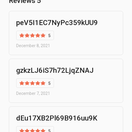
Reviews
5
peV5I1EC7NyPc359kUU9
5
December 8, 2021
gzkzLJ6iS7h72LjqZNAJ
5
December 7, 2021
dEu17XB2Pl69B916uu9K
5