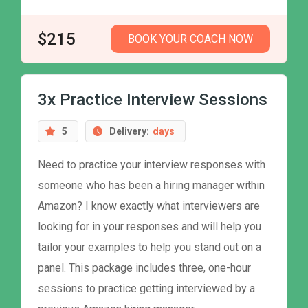
$215
BOOK YOUR COACH NOW
3x Practice Interview Sessions
5
Delivery:
days
Need to practice your interview responses with
someone who has been a hiring manager within
Amazon? I know exactly what interviewers are
looking for in your responses and will help you
tailor your examples to help you stand out on a
panel. This package includes three, one-hour
sessions to practice getting interviewed by a