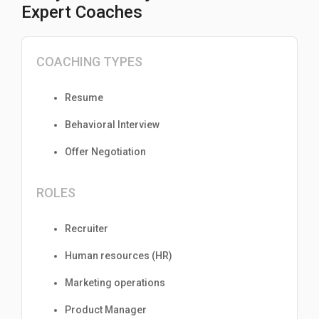
Expert Coaches
COACHING TYPES
Resume
Behavioral Interview
Offer Negotiation
ROLES
Recruiter
Human resources (HR)
Marketing operations
Product Manager