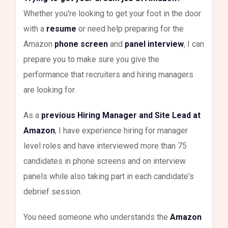
Whether you're looking to get your foot in the door
with a
resume
or need help preparing for the
Amazon
phone screen
and
panel interview
, I can
prepare you to make sure you give the
performance that recruiters and hiring managers
are looking for.
As a
previous Hiring Manager and Site Lead at
Amazon
, I have experience hiring for manager
level roles and have interviewed more than 75
candidates in phone screens and on interview
panels while also taking part in each candidate's
debrief session.
You need someone who understands the
Amazon