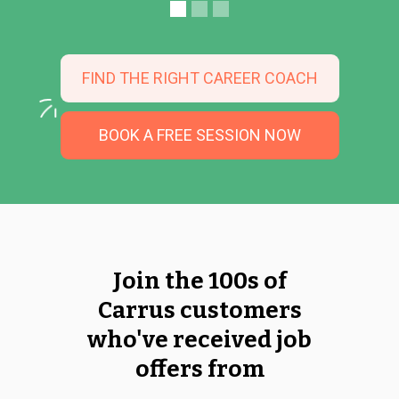
FIND THE RIGHT CAREER COACH
BOOK A FREE SESSION NOW
Join the 100s of
Carrus customers
who've received job
offers from