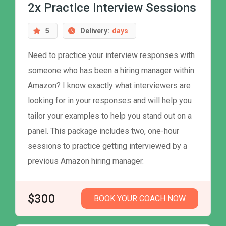
2x Practice Interview Sessions
5
Delivery:
days
Need to practice your interview responses with
someone who has been a hiring manager within
Amazon? I know exactly what interviewers are
looking for in your responses and will help you
tailor your examples to help you stand out on a
panel. This package includes two, one-hour
sessions to practice getting interviewed by a
previous Amazon hiring manager.
$300
BOOK YOUR COACH NOW