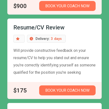
$900
BOOK YOUR COACH NOW
Resume/CV Review
Delivery:
3
days
Will provide constructive feedback on your
resume/CV to help you stand out and ensure
you're correctly identifying yourself as someone
qualified for the position you're seeking
$175
BOOK YOUR COACH NOW