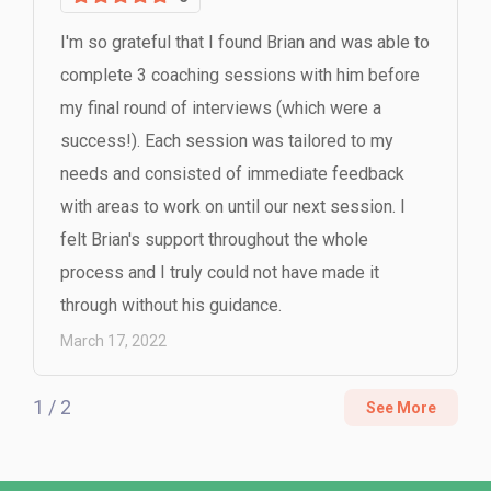
I'm so grateful that I found Brian and was able to
complete 3 coaching sessions with him before
my final round of interviews (which were a
success!). Each session was tailored to my
needs and consisted of immediate feedback
with areas to work on until our next session. I
felt Brian's support throughout the whole
process and I truly could not have made it
through without his guidance.
March 17, 2022
1 / 2
See More