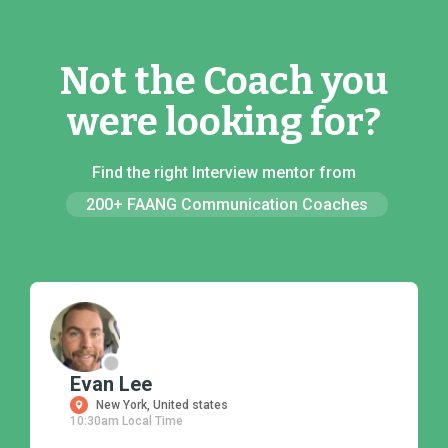
Not the Coach you
were looking for?
Find the right Interview mentor from
200+ FAANG Communication Coaches
Evan Lee
New York, United states
10:30am Local Time