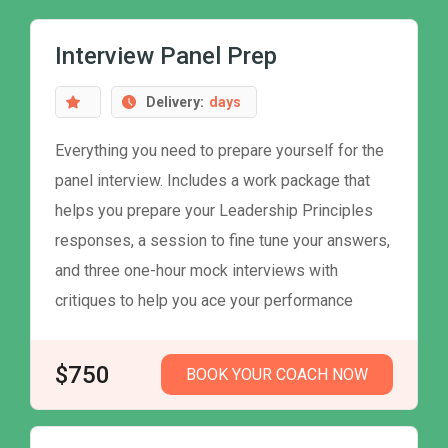
Interview Panel Prep
Delivery:
days
Everything you need to prepare yourself for the
panel interview. Includes a work package that
helps you prepare your Leadership Principles
responses, a session to fine tune your answers,
and three one-hour mock interviews with
critiques to help you ace your performance
$750
BOOK YOUR COACH NOW