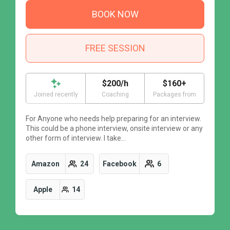
BOOK NOW
FREE SESSION
$200/h
$160+
Joined recently
Coaching
Packages from
For Anyone who needs help preparing for an interview.
F
This could be a phone interview, onsite interview or any
T
other form of interview. I take…
o
Amazon
24
Facebook
6
Apple
14