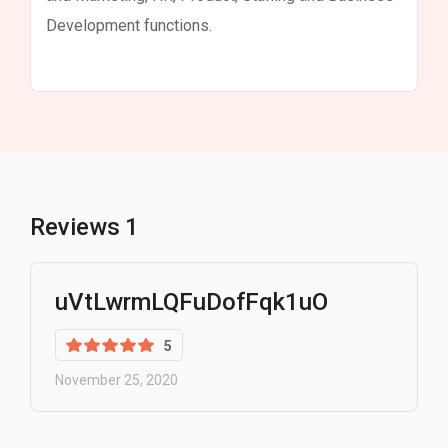
Development functions.
Reviews
1
uVtLwrmLQFuDofFqk1uO
5
November 25, 2020