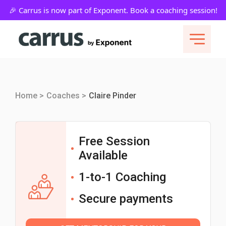
Home >
Coaches >
Claire Pinder
Free Session
Available
1-to-1 Coaching
Secure payments