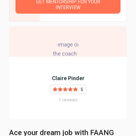
GET MENTORSHIP FOR YOUR
INTERVIEW
Claire Pinder
5
1
reviews
Ace your dream job with FAANG