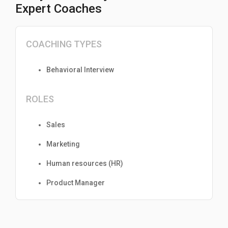
Expert Coaches
COACHING TYPES
Behavioral Interview
ROLES
Sales
Marketing
Human resources (HR)
Product Manager