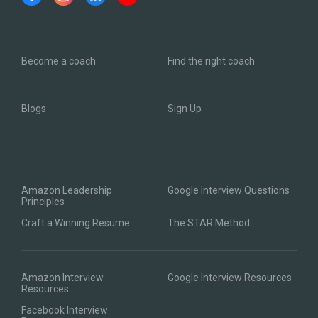
Become a coach
Find the right coach
Blogs
Sign Up
Amazon Leadership
Google Interview Questions
Principles
Craft a Winning Resume
The STAR Method
Amazon Interview
Google Interview Resources
Resources
Facebook Interview