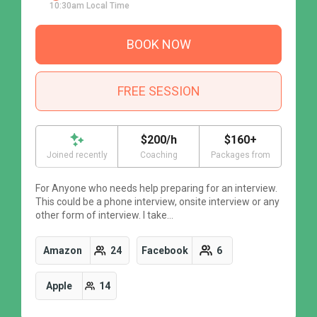
10:30am Local Time
BOOK NOW
FREE SESSION
$200/h
$160+
Joined recently
Coaching
Packages from
For Anyone who needs help preparing for an interview.
F
This could be a phone interview, onsite interview or any
T
other form of interview. I take…
o
Amazon
24
Facebook
6
Apple
14