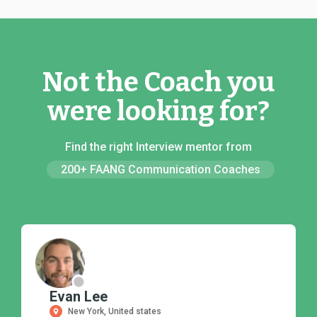
Not the Coach you
were looking for?
Find the right Interview mentor from
200+ FAANG Communication Coaches
Evan Lee
New York, United states