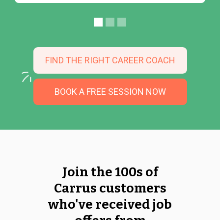
FIND THE RIGHT CAREER COACH
BOOK A FREE SESSION NOW
Join the 100s of
Carrus customers
who've received job