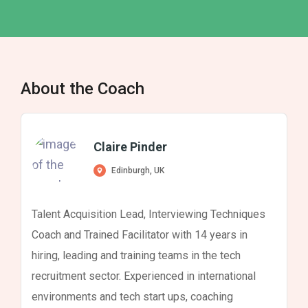
About the Coach
Claire Pinder
Edinburgh, UK
Talent Acquisition Lead, Interviewing Techniques
Coach and Trained Facilitator with 14 years in
hiring, leading and training teams in the tech
recruitment sector. Experienced in international
environments and tech start ups, coaching