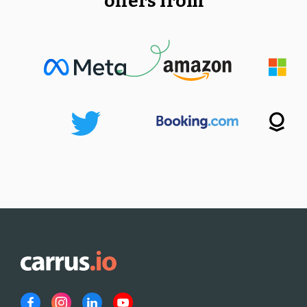
offers from