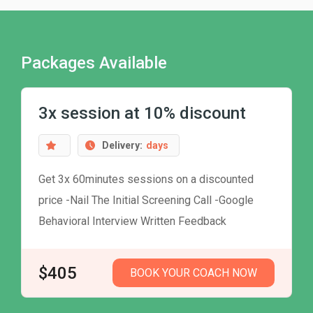
Packages Available
3x session at 10% discount
Delivery:
days
Get 3x 60minutes sessions on a discounted
price -Nail The Initial Screening Call -Google
Behavioral Interview Written Feedback
$405
BOOK YOUR COACH NOW