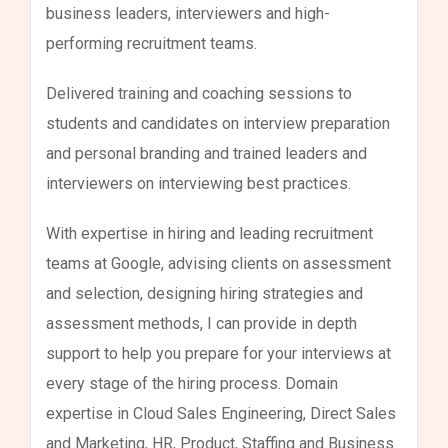
business leaders, interviewers and high-
performing recruitment teams.
Delivered training and coaching sessions to
students and candidates on interview preparation
and personal branding and trained leaders and
interviewers on interviewing best practices.
With expertise in hiring and leading recruitment
teams at Google, advising clients on assessment
and selection, designing hiring strategies and
assessment methods, I can provide in depth
support to help you prepare for your interviews at
every stage of the hiring process. Domain
expertise in Cloud Sales Engineering, Direct Sales
and Marketing, HR, Product, Staffing and Business