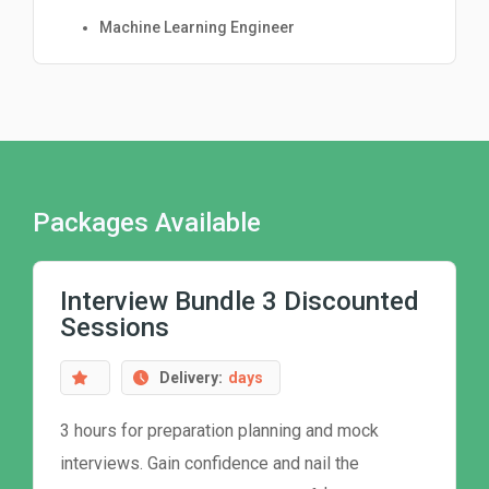
Machine Learning Engineer
Packages Available
Interview Bundle 3 Discounted
Sessions
Delivery:
days
3 hours for preparation planning and mock
interviews. Gain confidence and nail the