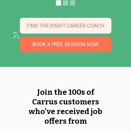
FIND THE RIGHT CAREER COACH
BOOK A FREE SESSION NOW
Join the 100s of
Carrus customers
who've received job
offers from