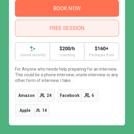
BOOK NOW
FREE SESSION
$200/h
$160+
Joined recently
Coaching
Packages from
For Anyone who needs help preparing for an interview.
F
This could be a phone interview, onsite interview or any
T
other form of interview. I take…
o
Amazon
24
Facebook
6
Apple
14