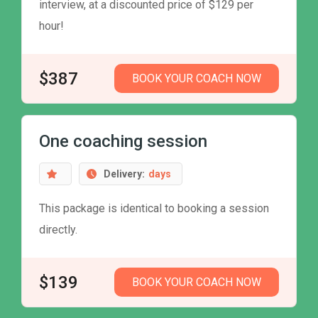
interview, at a discounted price of $129 per
hour!
$387
BOOK YOUR COACH NOW
One coaching session
Delivery:
days
This package is identical to booking a session
directly.
$139
BOOK YOUR COACH NOW