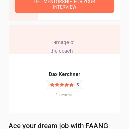
GET MENTORSHIP FOR YOUR
INTERVIEW
Dax Kerchner
5
1
reviews
Ace your dream job with FAANG