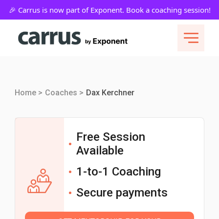
Home >
Coaches >
Dax Kerchner
Free Session
Available
1-to-1 Coaching
Secure payments