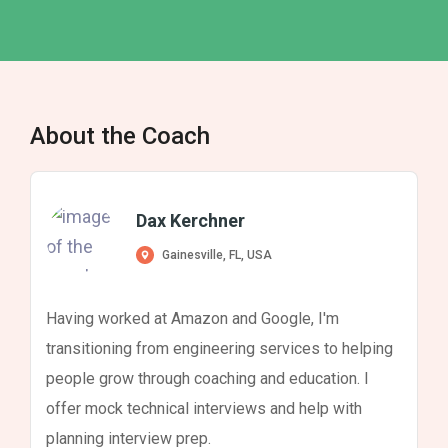
About the Coach
Dax Kerchner
Gainesville, FL, USA
Having worked at Amazon and Google, I'm
transitioning from engineering services to helping
people grow through coaching and education. I
offer mock technical interviews and help with
planning interview prep.