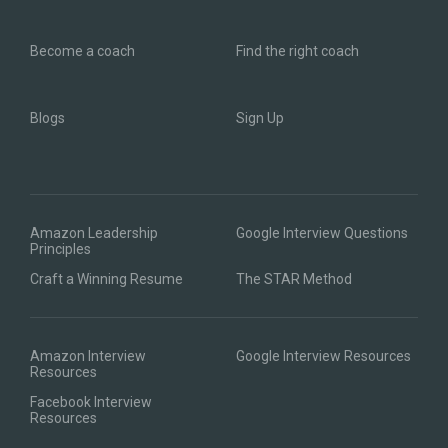
Become a coach
Find the right coach
Blogs
Sign Up
Amazon Leadership
Google Interview Questions
Principles
Craft a Winning Resume
The STAR Method
Amazon Interview
Google Interview Resources
Resources
Facebook Interview
Resources