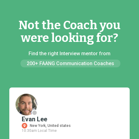
Not the Coach you
were looking for?
Find the right Interview mentor from
200+ FAANG Communication Coaches
Evan Lee
New York, United states
10:30am Local Time