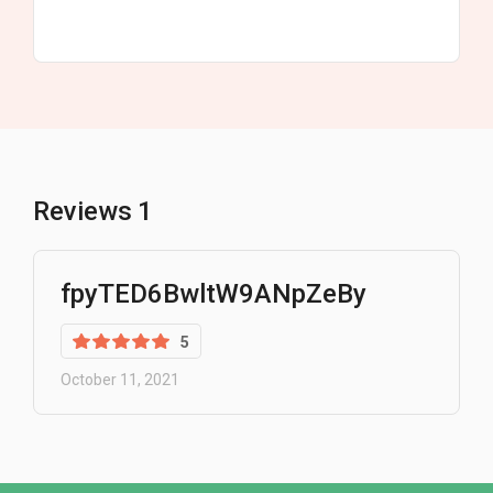
Reviews
1
fpyTED6BwltW9ANpZeBy
5
October 11, 2021