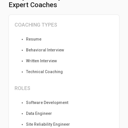
Expert Coaches
COACHING TYPES
Resume
Behavioral Interview
Written Interview
Technical Coaching
ROLES
Software Development
Data Engineer
Site Reliability Engineer