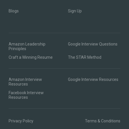
Blogs
Sign Up
Amazon Leadership
Google Interview Questions
Principles
Craft a Winning Resume
The STAR Method
Amazon Interview
Google Interview Resources
Resources
Facebook Interview
Resources
Privacy Policy
Terms & Conditions