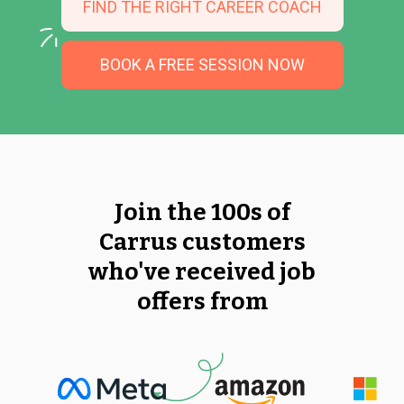
FIND THE RIGHT CAREER COACH
BOOK A FREE SESSION NOW
Join the 100s of
Carrus customers
who've received job
offers from