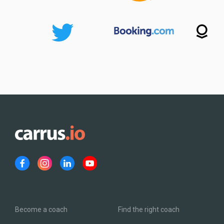
Become a coach
Find the right coach