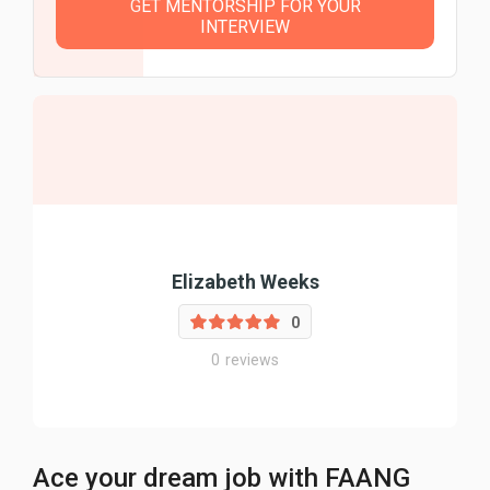
GET MENTORSHIP FOR YOUR
INTERVIEW
Elizabeth Weeks
0
0
reviews
Ace your dream job with FAANG