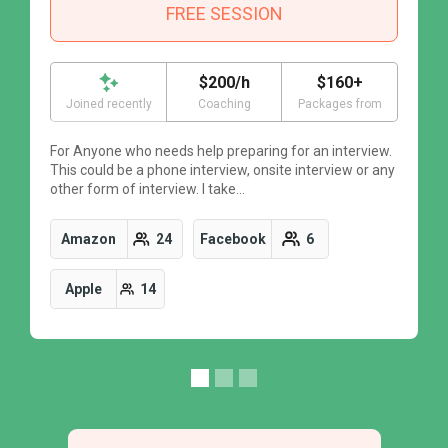
FREE SESSION
$200/h
$160+
Joined recently
Coaching
Packages from
For Anyone who needs help preparing for an interview.
F
This could be a phone interview, onsite interview or any
T
other form of interview. I take…
o
Amazon
24
Facebook
6
Apple
14