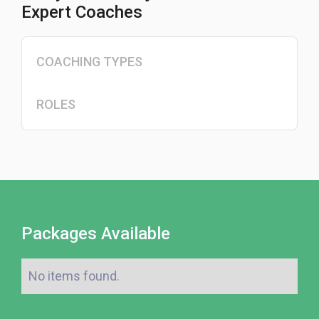
Expert Coaches
COACHING TYPES
ROLES
Packages Available
No items found.