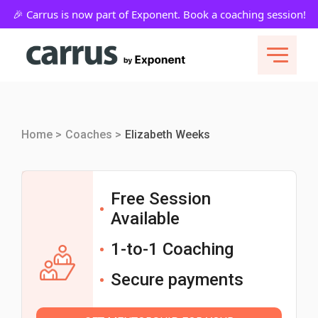
Home >
Coaches >
Elizabeth Weeks
Free Session
Available
1-to-1 Coaching
Secure payments