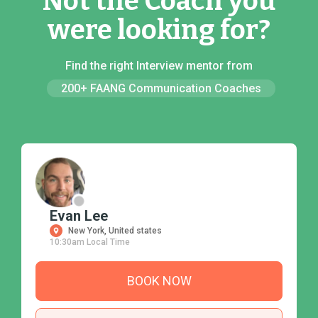
Not the Coach you
were looking for?
Find the right Interview mentor from
200+ FAANG Communication Coaches
Evan Lee
New York, United states
10:30am Local Time
BOOK NOW