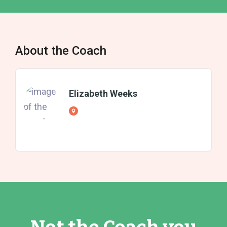
About the Coach
Elizabeth Weeks