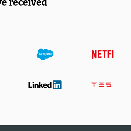
ve received