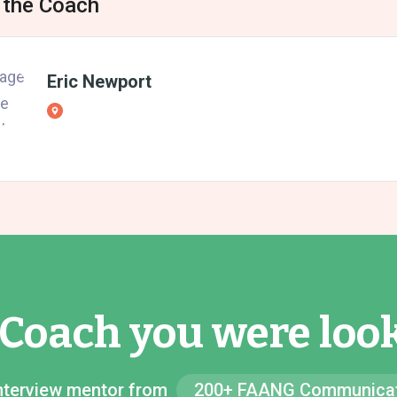
 the Coach
Eric Newport
 Coach you were look
 Interview mentor from
200+ FAANG Communicat