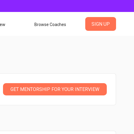
SIGN UP
iew
Browse Coaches
GET MENTORSHIP FOR YOUR INTERVIEW