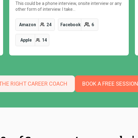
This could be a phone interview, onsite interview or any
other form of interview. I take…
Amazon
24
Facebook
6
Apple
14
 THE RIGHT CAREER COACH
BOOK A FREE SESSIO