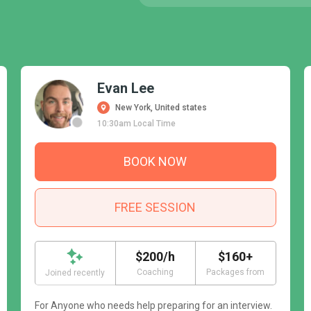
Evan Lee
New York, United states
10:30am Local Time
BOOK NOW
FREE SESSION
$200/h
$160+
Coaching
Packages from
Joined recently
For Anyone who needs help preparing for an interview.