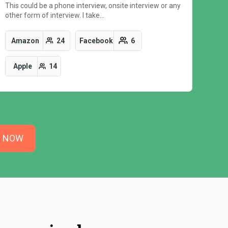
This could be a phone interview, onsite interview or any
other form of interview. I take…
Amazon
24
Facebook
6
Apple
14
N NOW