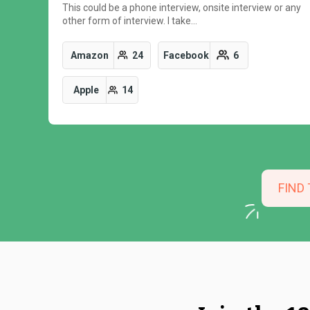
This could be a phone interview, onsite interview or any
other form of interview. I take…
Amazon
24
Facebook
6
Apple
14
FIND