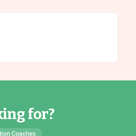
ing for?
ion Coaches