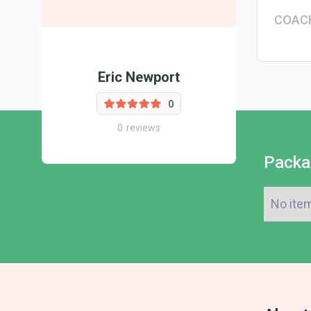
COAC
Eric Newport
0
0
reviews
Packa
No ite