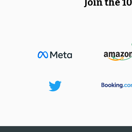
Join the 1