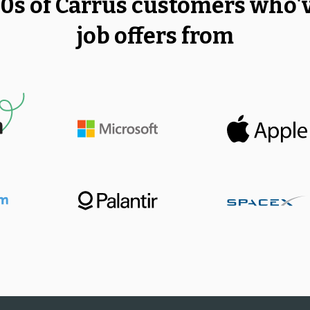
00s of Carrus customers who'
job offers from