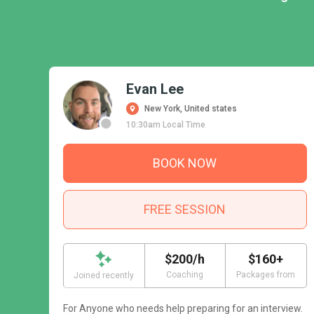
Evan Lee
New York, United states
10:30am Local Time
BOOK NOW
FREE SESSION
$200/h
$160+
Coaching
Packages from
Joined recently
For Anyone who needs help preparing for an interview.