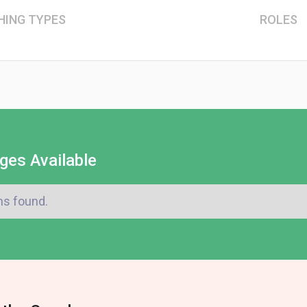
HING TYPES
ROLES
ges Available
ms found.