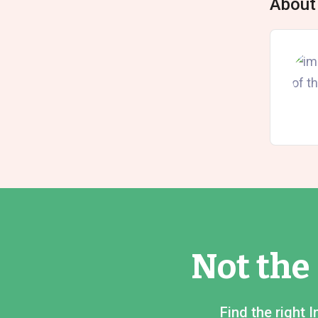
About
Not the
Find the right