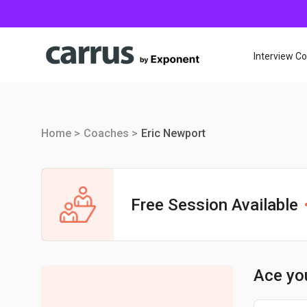
Interview C
Home >
Coaches >
Eric Newport
Free Session Available
Ace yo