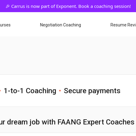
ourses
Negotiation Coaching
Resume Rev
1-to-1 Coaching
Secure payments
ur dream job with FAANG Expert Coaches