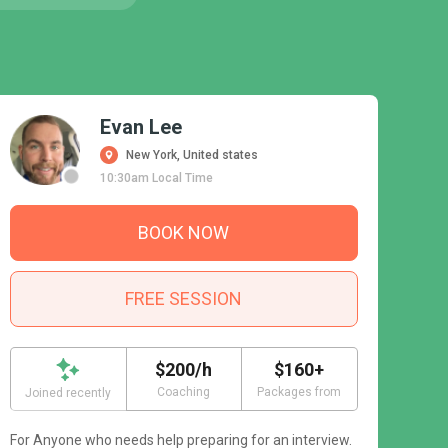
Evan Lee
New York, United states
10:30am Local Time
BOOK NOW
FREE SESSION
$200/h
$160+
Coaching
Packages from
Joined recently
For Anyone who needs help preparing for an interview.