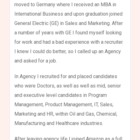
moved to Germany where I received an MBA in
International Business and upon graduation joined
General Electric (GE) in Sales and Marketing. After
a number of years with GE I found myself looking
for work and had a bad experience with a recruiter.
I knew I could do better, so I called up an Agency
and asked for a job.
In Agency I recruited for and placed candidates
who were Doctors, as well as well as mid, senior
and executive level candidates in Program
Management, Product Management, IT, Sales,
Marketing and HR, within Oil and Gas, Chemical,
Manufacturing and Healthcare industries.
After leaving agency life I joined Amazon as a full