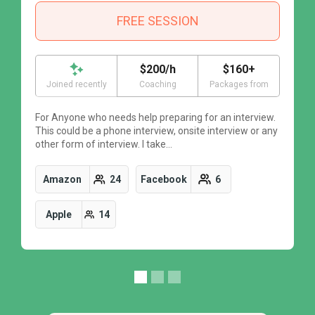
FREE SESSION
$200/h
$160+
Joined recently
Coaching
Packages from
For Anyone who needs help preparing for an interview.
F
This could be a phone interview, onsite interview or any
T
other form of interview. I take…
o
Amazon
24
Facebook
6
Apple
14