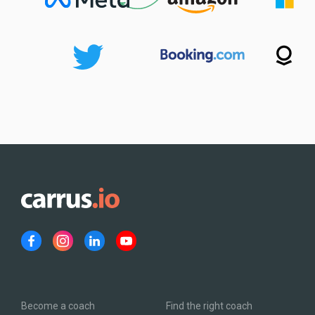
Become a coach
Find the right coach