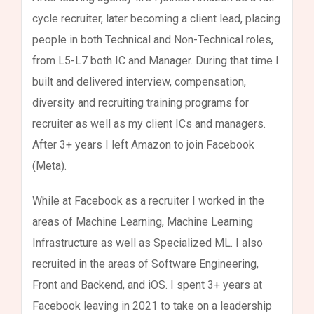
cycle recruiter, later becoming a client lead, placing
people in both Technical and Non-Technical roles,
from L5-L7 both IC and Manager. During that time I
built and delivered interview, compensation,
diversity and recruiting training programs for
recruiter as well as my client ICs and managers.
After 3+ years I left Amazon to join Facebook
(Meta).
While at Facebook as a recruiter I worked in the
areas of Machine Learning, Machine Learning
Infrastructure as well as Specialized ML. I also
recruited in the areas of Software Engineering,
Front and Backend, and iOS. I spent 3+ years at
Facebook leaving in 2021 to take on a leadership