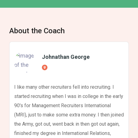
About the Coach
Johnathan George
I like many other recruiters fell into recruiting. I
started recruiting when I was in college in the early
90's for Management Recruiters International
(MRI), just to make some extra money. I then joined
the Army, got out, went back in then got out again,
finished my degree in International Relations,