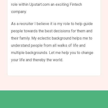
role within Upstart.com an exciting Fintech
company.
As a recruiter I believe it is my role to help guide
people towards the best decisions for them and
their family. My eclectic background helps me to
understand people from all walks of life and
multiple backgrounds. Let me help you to change
your life and thereby the world.