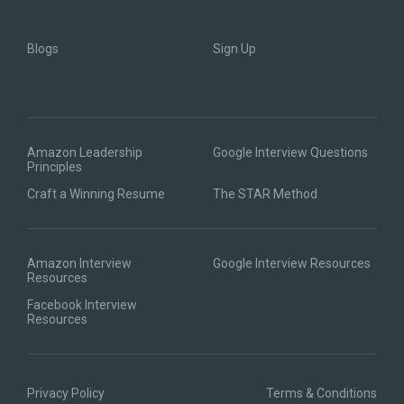
Blogs
Sign Up
Amazon Leadership
Google Interview Questions
Principles
Craft a Winning Resume
The STAR Method
Amazon Interview
Google Interview Resources
Resources
Facebook Interview
Resources
Privacy Policy
Terms & Conditions