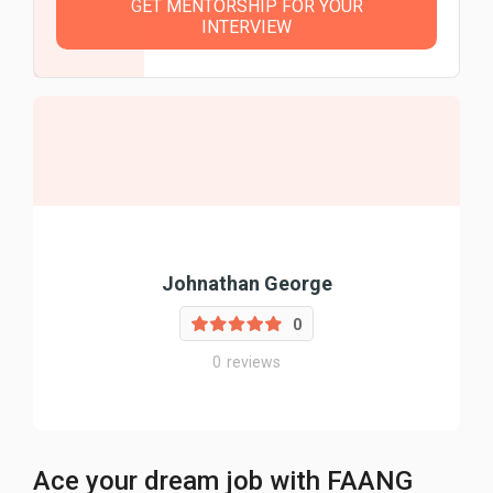
GET MENTORSHIP FOR YOUR
INTERVIEW
Johnathan George
0
0
reviews
Ace your dream job with FAANG