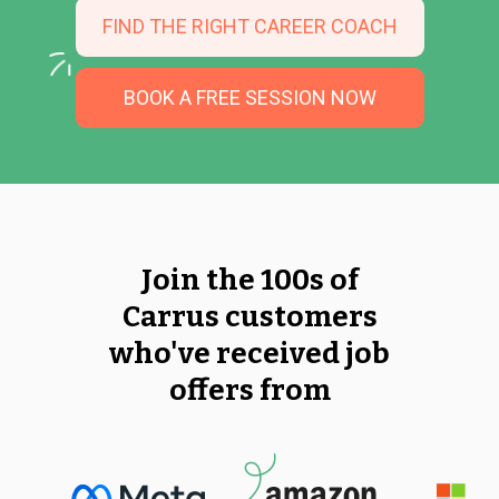
FIND THE RIGHT CAREER COACH
BOOK A FREE SESSION NOW
Join the 100s of
Carrus customers
who've received job
offers from