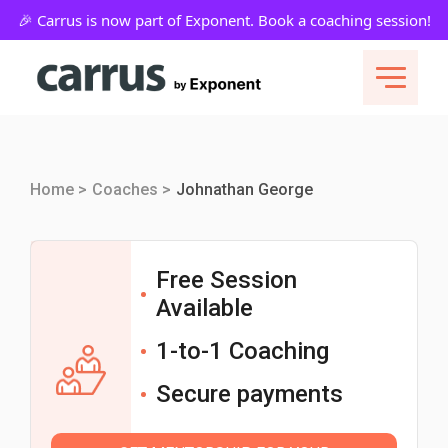
Home >
Coaches >
Johnathan George
Free Session
Available
1-to-1 Coaching
Secure payments