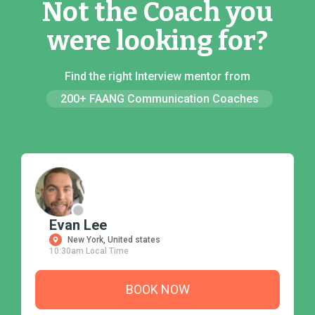
Not the Coach you
were looking for?
Find the right Interview mentor from
200+ FAANG Communication Coaches
Evan Lee
New York, United states
10:30am Local Time
BOOK NOW