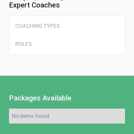
Expert Coaches
COACHING TYPES
ROLES
Packages Available
No items found.