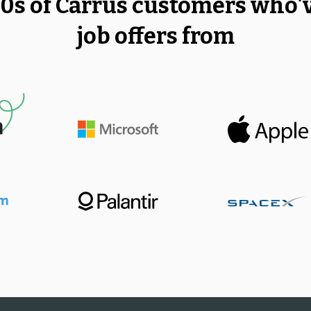
00s of Carrus customers who'
job offers from