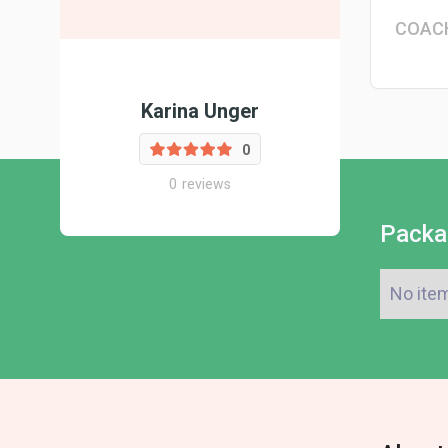
COAC
Karina Unger
0
0
reviews
Packa
No ite