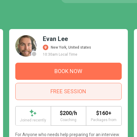
Evan Lee
New York, United states
10:30am Local Time
BOOK NOW
FREE SESSION
$200/h
$160+
Coaching
Packages from
Joined recently
For Anyone who needs help preparing for an interview.