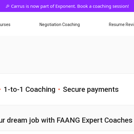
ourses
Negotiation Coaching
Resume Rev
1-to-1 Coaching
Secure payments
ur dream job with FAANG Expert Coaches