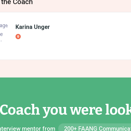
 the Coach
Karina Unger
 Coach you were look
 Interview mentor from
200+ FAANG Communicat