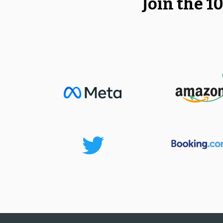
Join the 1