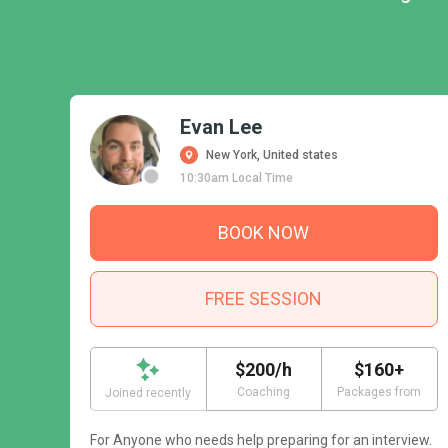
Evan Lee
New York, United states
10:30am Local Time
BOOK NOW
FREE SESSION
$200/h
$160+
Coaching
Packages from
Joined recently
For Anyone who needs help preparing for an interview.