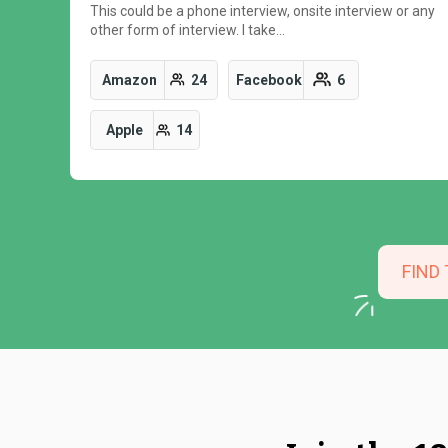
This could be a phone interview, onsite interview or any
other form of interview. I take…
Amazon
24
Facebook
6
Apple
14
FIND