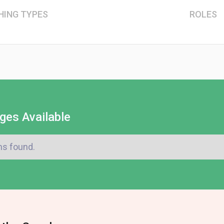
HING TYPES
ROLES
ges Available
ms found.