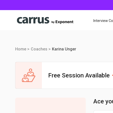
Interview C
Home >
Coaches >
Karina Unger
Free Session Available
Ace yo