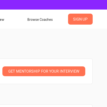
SIGN UP
iew
Browse Coaches
GET MENTORSHIP FOR YOUR INTERVIEW