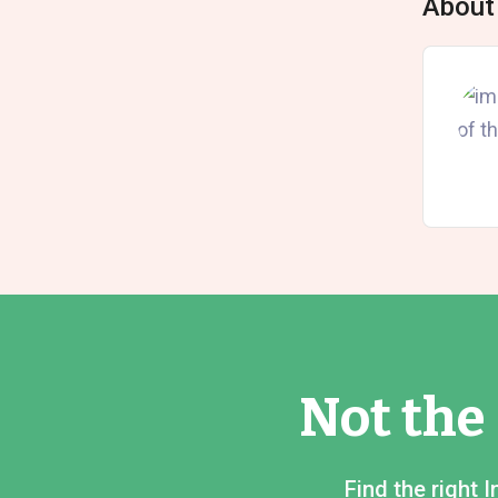
About
Not the
Find the right