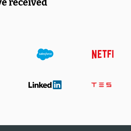
ve received