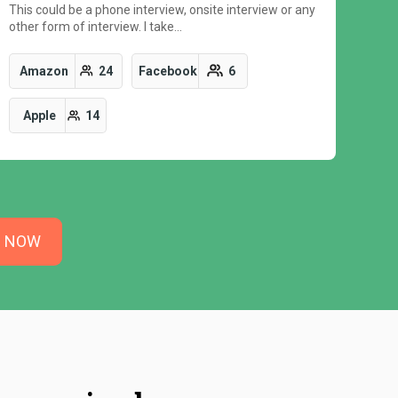
This could be a phone interview, onsite interview or any
other form of interview. I take…
Amazon
24
Facebook
6
Apple
14
N NOW