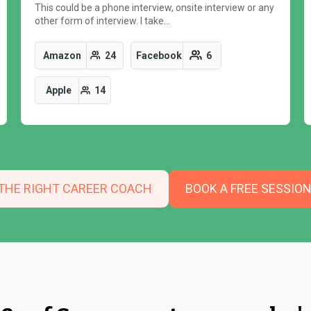
This could be a phone interview, onsite interview or any
other form of interview. I take…
Amazon
24
Facebook
6
Apple
14
 THE RIGHT CAREER COACH
BOOK A FREE SESSIO