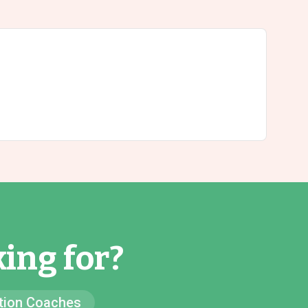
ing for?
ion Coaches