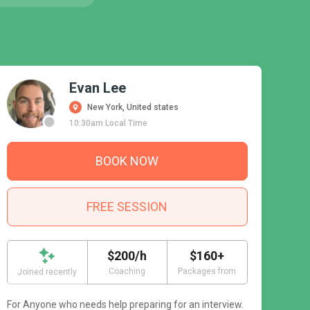
Evan Lee
New York, United states
10:30am Local Time
BOOK NOW
FREE SESSION
$200/h
$160+
Coaching
Packages from
Joined recently
For Anyone who needs help preparing for an interview.