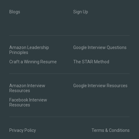
Blogs
Sign Up
Amazon Leadership
Google Interview Questions
Principles
Craft a Winning Resume
The STAR Method
Amazon Interview
Google Interview Resources
Resources
Facebook Interview
Resources
Privacy Policy
Terms & Conditions