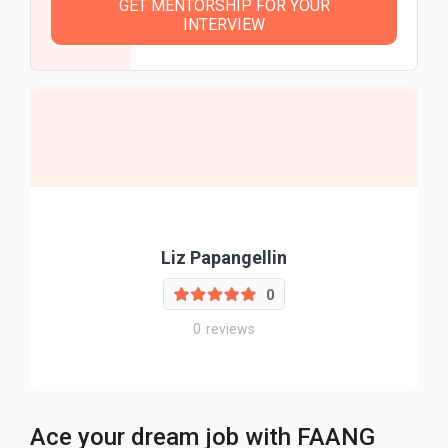
GET MENTORSHIP FOR YOUR
INTERVIEW
Liz Papangellin
0
0
reviews
Ace your dream job with FAANG