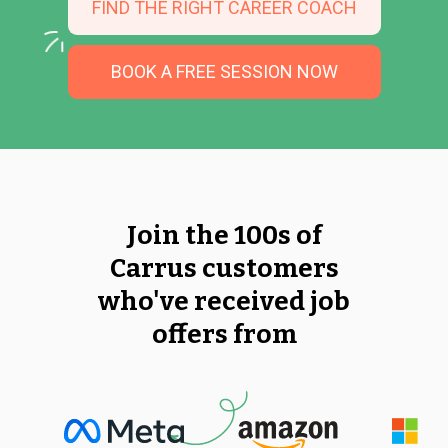
FIND THE RIGHT CAREER COACH
BOOK A FREE SESSION NOW
Join the 100s of
Carrus customers
who've received job
offers from