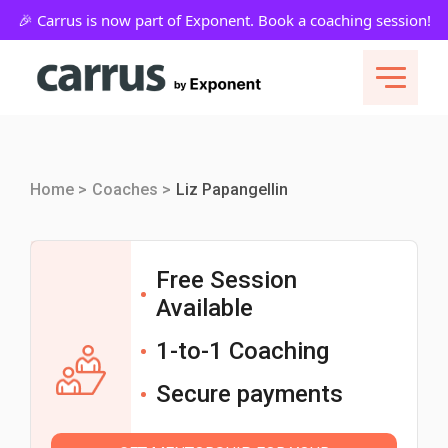
Home >
Coaches >
Liz Papangellin
Free Session
Available
1-to-1 Coaching
Secure payments