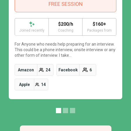
FREE SESSION
$200/h
$160+
Joined recently
Coaching
Packages from
For Anyone who needs help preparing for an interview.
F
This could be a phone interview, onsite interview or any
T
other form of interview. I take…
o
Amazon
24
Facebook
6
Apple
14