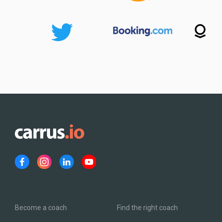
Become a coach
Find the right coach