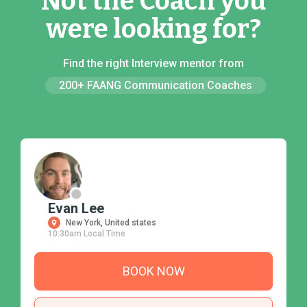
Not the Coach you
were looking for?
Find the right Interview mentor from
200+ FAANG Communication Coaches
Evan Lee
New York, United states
10:30am Local Time
BOOK NOW