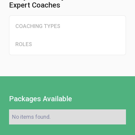
Expert Coaches
COACHING TYPES
ROLES
Packages Available
No items found.