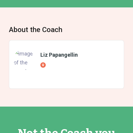
About the Coach
Liz Papangellin