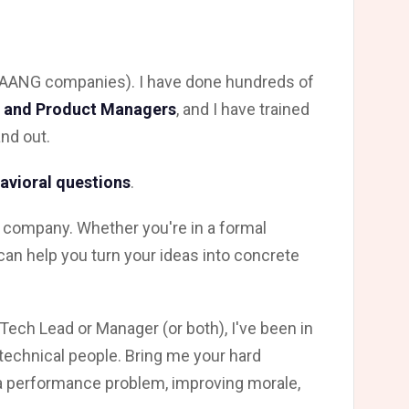
r FAANG companies). I have done hundreds of
, and Product Managers
, and I have trained
nd out.
avioral questions
.
 company. Whether you're in a formal
 can help you turn your ideas into concrete
Tech Lead or Manager (or both), I've been in
technical people. Bring me your hard
a performance problem, improving morale,