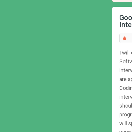
Goo
Int
I wil
Softw
inter
are a
Codin
inter
shoul
progr
will 