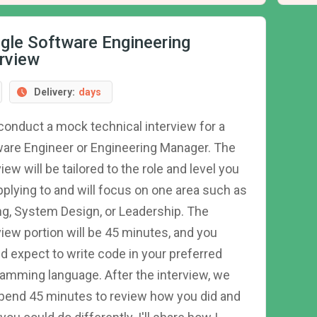
gle Software Engineering
erview
Delivery:
days
l conduct a mock technical interview for a
are Engineer or Engineering Manager. The
view will be tailored to the role and level you
pplying to and will focus on one area such as
g, System Design, or Leadership. The
view portion will be 45 minutes, and you
d expect to write code in your preferred
amming language. After the interview, we
spend 45 minutes to review how you did and