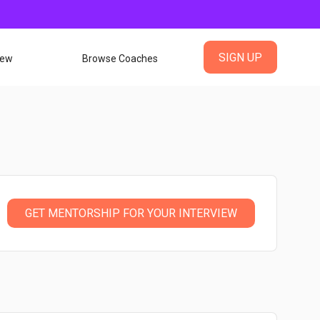
SIGN UP
iew
Browse Coaches
GET MENTORSHIP FOR YOUR INTERVIEW