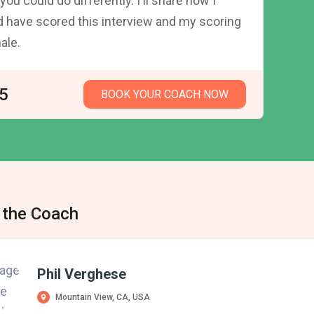
you could do differently. I'll share how I
 have scored this interview and my scoring
nale.
5
BOOK YOUR COACH NOW
 the Coach
Phil Verghese
Mountain View, CA, USA