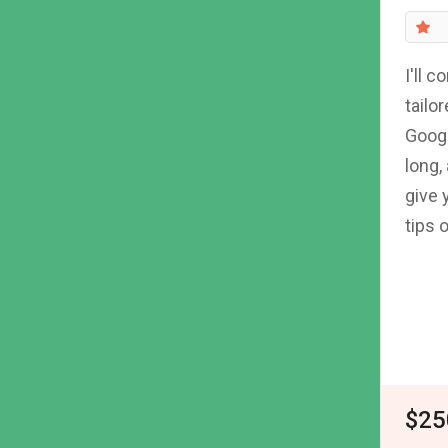
I'll 
tailo
Googl
long,
give 
tips 
$25