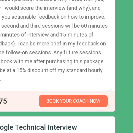
 I would score the interview (and why), and
e you actionable feedback on how to improve.
 second and third sessions will be 60 minutes
-minutes of interview and 15-minutes of
dback). I can be more brief in my feedback on
se follow-on sessions. Any future sessions
 book with me after purchasing this package
l be at a 15% discount off my standard hourly
.
75
BOOK YOUR COACH NOW
ogle Technical Interview