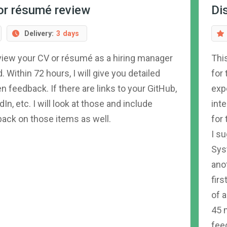
or résumé review
Di
Delivery:
3
days
review your CV or résumé as a hiring manager
Thi
. Within 72 hours, I will give you detailed
for
en feedback. If there are links to your GitHub,
expe
dIn, etc. I will look at those and include
int
ack on those items as well.
for
I s
Sys
ano
firs
of 
45 
feed