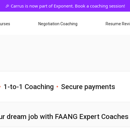
ourses
Negotiation Coaching
Resume Rev
1-to-1 Coaching
Secure payments
ur dream job with FAANG Expert Coaches