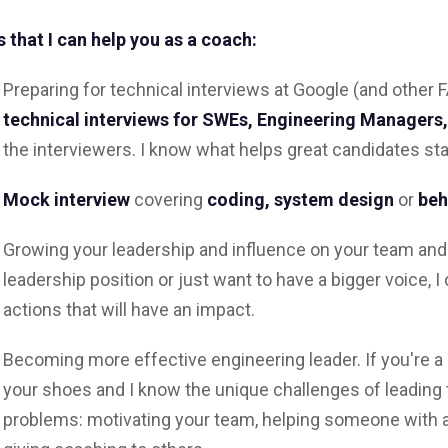
 that I can help you as a coach:
Preparing for technical interviews at Google (and othe
technical interviews for
SWEs, Engineering Managers
the interviewers. I know what helps great candidates sta
Mock interview
covering
coding, system design
or
beh
Growing your leadership and influence on your team and
leadership position or just want to have a bigger voice, I
actions that will have an impact.
Becoming more effective engineering leader. If you're a 
your shoes and I know the unique challenges of leading 
problems: motivating your team, helping someone with 