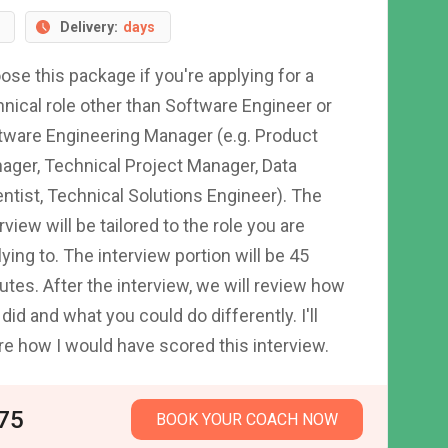
Delivery:
days
ose this package if you're applying for a
hnical role other than Software Engineer or
tware Engineering Manager (e.g. Product
ager, Technical Project Manager, Data
entist, Technical Solutions Engineer). The
rview will be tailored to the role you are
ying to. The interview portion will be 45
utes. After the interview, we will review how
did and what you could do differently. I'll
re how I would have scored this interview.
75
BOOK YOUR COACH NOW