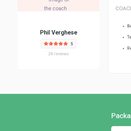
COAC
B
Phil Verghese
T
5
R
24
reviews
Packa