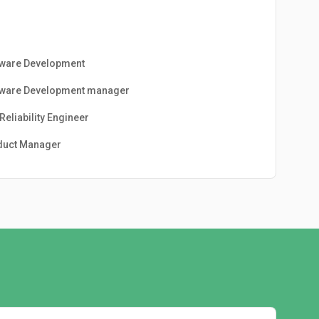
tware Development
tware Development manager
 Reliability Engineer
duct Manager