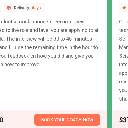
Delivery:
days
conduct a mock phone screen interview
Cho
red to the role and level you are applying to at
tec
e. The interview will be 30 to 45-minutes
Sof
 and I'll use the remaining time in the hour to
Man
you feedback on how you did and give you
Sci
on how to improve.
inte
appl
min
you 
sha
0
$3
BOOK YOUR COACH NOW