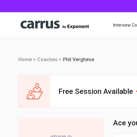
Interview C
Home >
Coaches >
Phil Verghese
Free Session Available
Ace yo