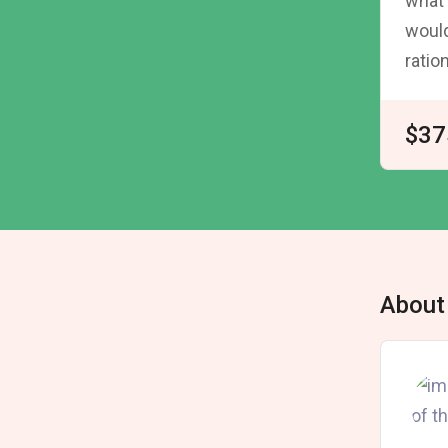
what 
would
ratio
$37
About