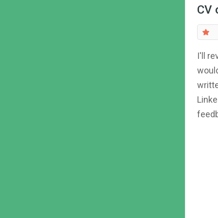
CV 
I'll 
would
writt
Linke
feedb