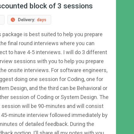
scounted block of 3 sessions
Delivery:
days
s package is best suited to help you prepare
 the final round interviews where you can
ct to have 4-5 interviews. I will do 3 different
erview sessions with you to help you prepare
 the onsite interviews. For software engineers,
uggest doing one session for Coding, one for
tem Design, and the third can be Behavioral or
ther session of Coding or System Design. The
t session will be 90-minutes and will consist
a 45-minute interview followed immediately by
minutes of detailed feedback. During the
back portion, I'll share all my notes with you,