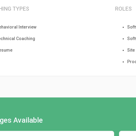
HING TYPES
ROLES
ehavioral Interview
Sof
echnical Coaching
Sof
esume
Site
Pro
ges Available