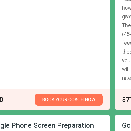
how
giv
The
(45
fee
the
you
wil
rate
0
$7
BOOK YOUR COACH NOW
gle Phone Screen Preparation
Go