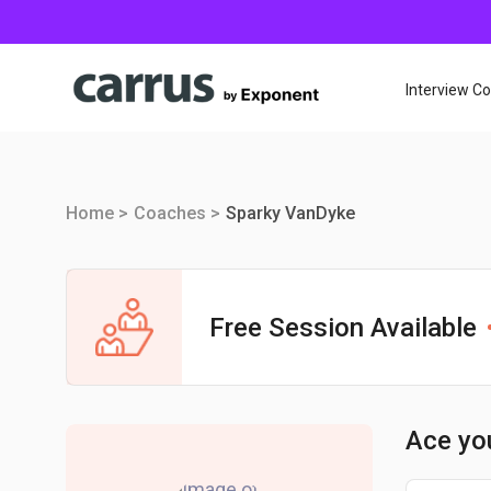
Interview C
Home >
Coaches >
Sparky VanDyke
Free Session Available
Ace yo