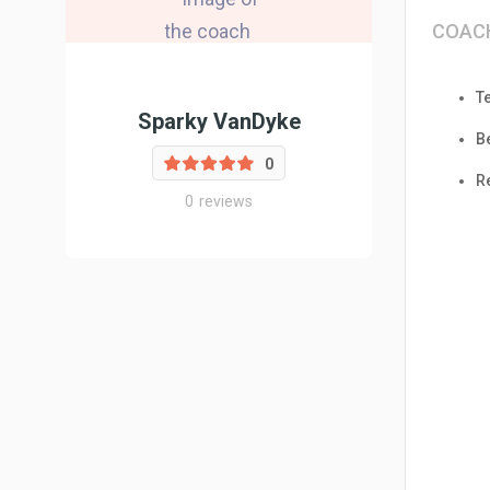
COAC
T
Sparky VanDyke
B
0
R
0
reviews