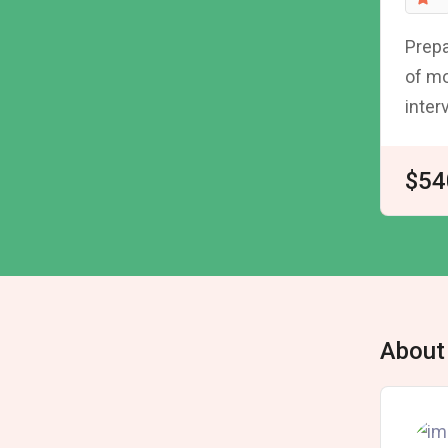
Prepa
of mo
inter
$54
About