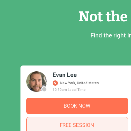
Not the
Find the right
Evan Lee
New York, United states
10:30am Local Time
BOOK NOW
FREE SESSION