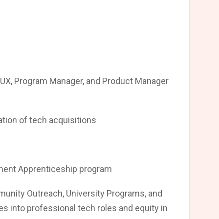
 UX, Program Manager, and Product Manager
ation of tech acquisitions
ment Apprenticeship program
mmunity Outreach, University Programs, and
s into professional tech roles and equity in