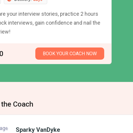
re your interview stories, practice 2 hours
ck interviews, gain confidence and nail the
view!
0
BOOK YOUR COACH NOW
 the Coach
Sparky VanDyke