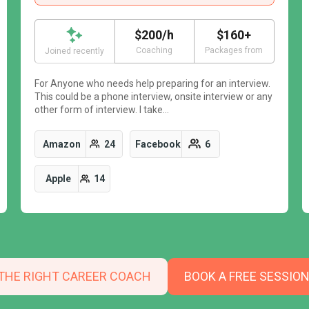
$200/h
$160+
Coaching
Packages from
Joined recently
For Anyone who needs help preparing for an interview.
This could be a phone interview, onsite interview or any
other form of interview. I take…
Amazon
24
Facebook
6
Apple
14
 THE RIGHT CAREER COACH
BOOK A FREE SESSIO