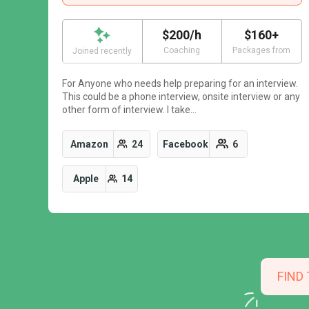
$200/h
$160+
Coaching
Packages from
Joined recently
For Anyone who needs help preparing for an interview.
This could be a phone interview, onsite interview or any
other form of interview. I take…
Amazon
24
Facebook
6
Apple
14
FIND