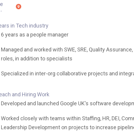
ears in Tech industry
6 years as a people manager
Managed and worked with SWE, SRE, Quality Assurance,
roles, in addition to specialists
Specialized in inter-org collaborative projects and integr
each and Hiring Work
Developed and launched Google UK's software develop
Worked closely with teams within Staffing, HR, DEI, Co
Leadership Development on projects to increase pipeline