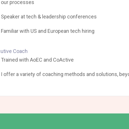
our processes
Speaker at tech & leadership conferences
Familiar with US and European tech hiring
utive Coach
Trained with AoEC and CoActive
I offer a variety of coaching methods and solutions, be