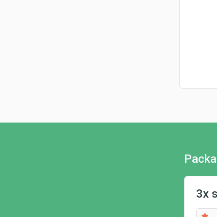
Packa
3x 