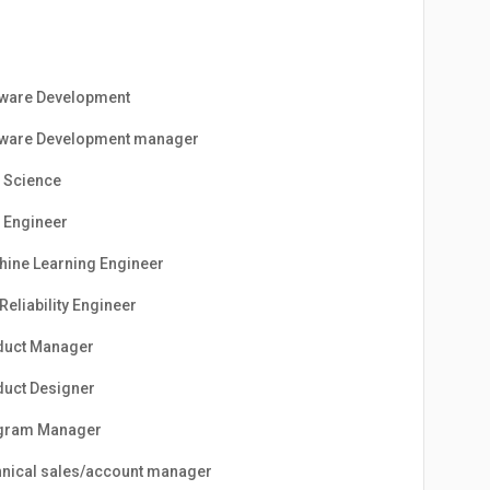
tware Development
tware Development manager
 Science
 Engineer
ine Learning Engineer
 Reliability Engineer
duct Manager
uct Designer
gram Manager
nical sales/account manager