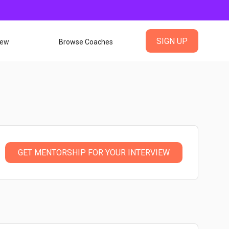
SIGN UP
iew
Browse Coaches
GET MENTORSHIP FOR YOUR INTERVIEW