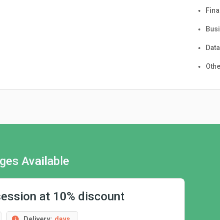
Fin
Busi
Data
Othe
ges Available
session at 10% discount
Delivery:
days