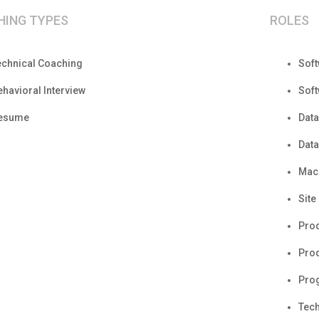
HING TYPES
ROLES
echnical Coaching
Sof
ehavioral Interview
Sof
esume
Data
Data
Mach
Site
Pro
Prod
Pro
Tech