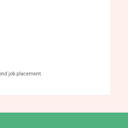
yond job placement.