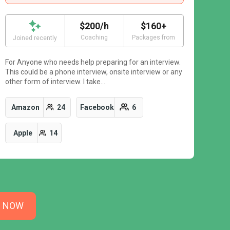
$200/h
$160+
Coaching
Packages from
Joined recently
For Anyone who needs help preparing for an interview.
This could be a phone interview, onsite interview or any
other form of interview. I take…
Amazon
24
Facebook
6
Apple
14
N NOW