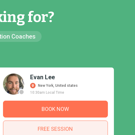
ing for?
ion Coaches
Evan Lee
New York, United states
10:30am Local Time
BOOK NOW
FREE SESSION