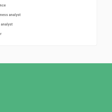
ance
ness analyst
 analyst
r