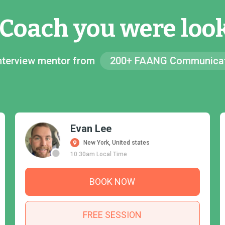
 Coach you were look
 Interview mentor from
200+ FAANG Communicat
Evan Lee
New York, United states
10:30am Local Time
BOOK NOW
FREE SESSION