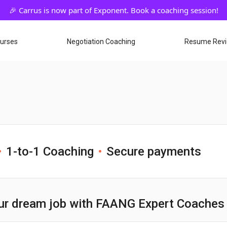
ourses
Negotiation Coaching
Resume Rev
1-to-1 Coaching
Secure payments
ur dream job with FAANG Expert Coaches