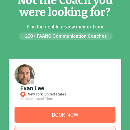
Not the Coach you
were looking for?
Find the right Interview mentor from
200+ FAANG Communication Coaches
Evan Lee
New York, United states
10:30am Local Time
BOOK NOW