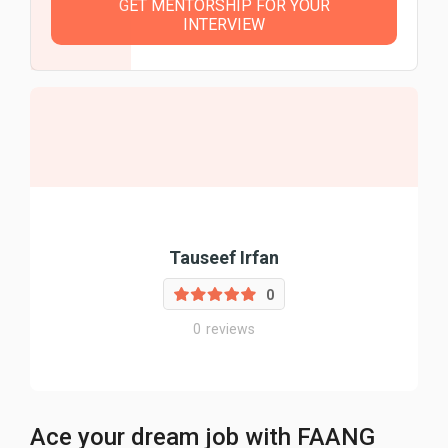
GET MENTORSHIP FOR YOUR
INTERVIEW
Tauseef Irfan
0
0
reviews
Ace your dream job with FAANG