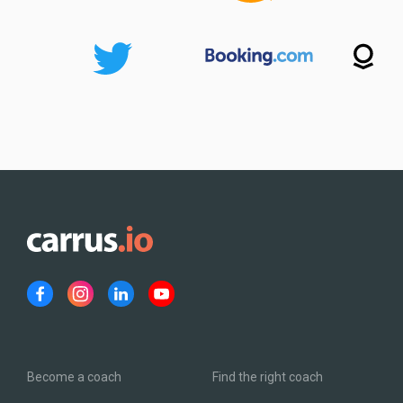
Become a coach
Find the right coach