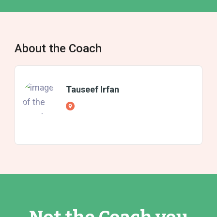
About the Coach
Tauseef Irfan