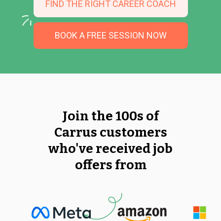
FIND THE RIGHT CAREER COACH
BOOK A FREE SESSION NOW
Join the 100s of
Carrus customers
who've received job
offers from