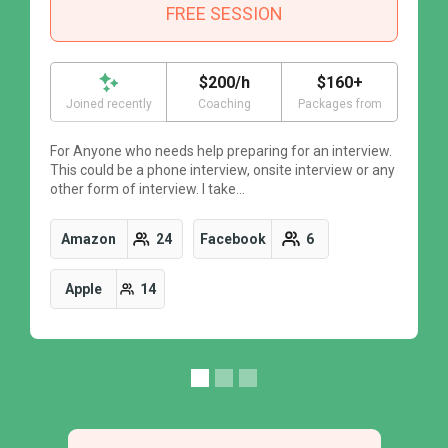
FREE SESSION
$200/h
$160+
Joined recently
Coaching
Packages from
For Anyone who needs help preparing for an interview.
F
This could be a phone interview, onsite interview or any
T
other form of interview. I take…
o
Amazon
24
Facebook
6
Apple
14