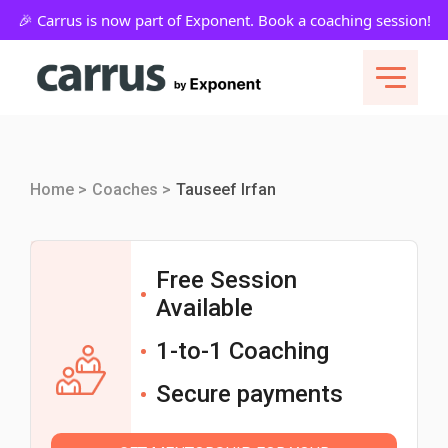
Home >
Coaches >
Tauseef Irfan
Free Session
Available
1-to-1 Coaching
Secure payments