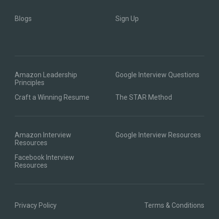
Blogs
Sign Up
Amazon Leadership
Google Interview Questions
Principles
Craft a Winning Resume
The STAR Method
Amazon Interview
Google Interview Resources
Resources
Facebook Interview
Resources
Privacy Policy
Terms & Conditions