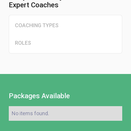
Expert Coaches
COACHING TYPES
ROLES
Packages Available
No items found.