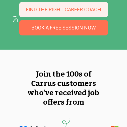
FIND THE RIGHT CAREER COACH
BOOK A FREE SESSION NOW
Join the 100s of
Carrus customers
who've received job
offers from