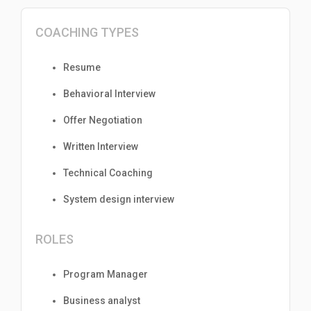
COACHING TYPES
Resume
Behavioral Interview
Offer Negotiation
Written Interview
Technical Coaching
System design interview
ROLES
Program Manager
Business analyst