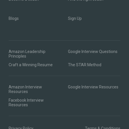
Blogs
Sign Up
Amazon Leadership
Google Interview Questions
Principles
Craft a Winning Resume
The STAR Method
Amazon Interview
Google Interview Resources
Resources
Facebook Interview
Resources
Privacy Policy
Terms & Conditions