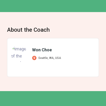
About the Coach
Won Choe
Seattle, WA, USA