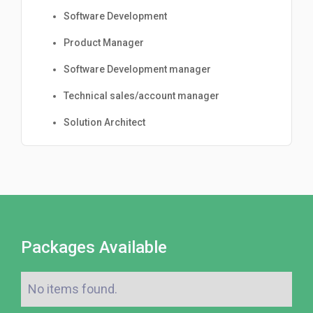
Software Development
Product Manager
Software Development manager
Technical sales/account manager
Solution Architect
Packages Available
No items found.