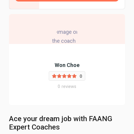
Won Choe
0
0
reviews
Ace your dream job with FAANG
Expert Coaches