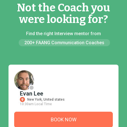
Not the Coach you
were looking for?
Find the right Interview mentor from
200+ FAANG Communication Coaches
Evan Lee
New York, United states
10:30am Local Time
BOOK NOW