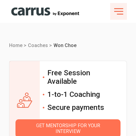
Home >
Coaches >
Won Choe
Free Session
Available
1-to-1 Coaching
Secure payments
GET MENTORSHIP FOR YOUR
INTERVIEW