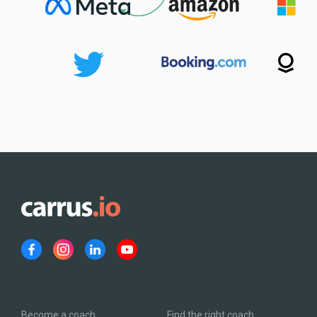
Become a coach
Find the right coach