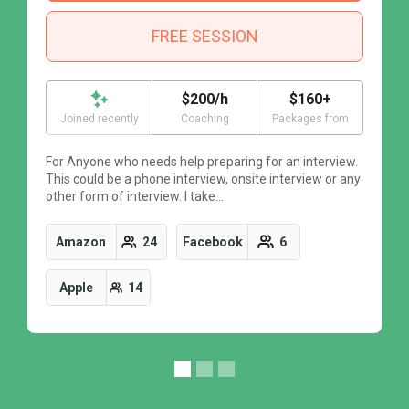
FREE SESSION
$200/h
$160+
Joined recently
Coaching
Packages from
For Anyone who needs help preparing for an interview.
F
This could be a phone interview, onsite interview or any
T
other form of interview. I take…
o
Amazon
24
Facebook
6
Apple
14